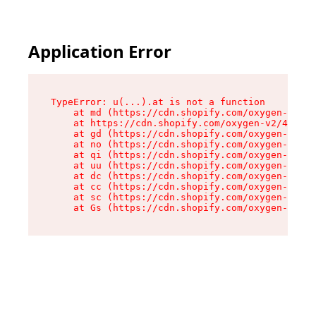
Application Error
TypeError: u(...).at is not a function

    at md (https://cdn.shopify.com/oxygen-v2/45
    at https://cdn.shopify.com/oxygen-v2/45887/
    at gd (https://cdn.shopify.com/oxygen-v2/45
    at no (https://cdn.shopify.com/oxygen-v2/45
    at qi (https://cdn.shopify.com/oxygen-v2/45
    at uu (https://cdn.shopify.com/oxygen-v2/45
    at dc (https://cdn.shopify.com/oxygen-v2/45
    at cc (https://cdn.shopify.com/oxygen-v2/45
    at sc (https://cdn.shopify.com/oxygen-v2/45
    at Gs (https://cdn.shopify.com/oxygen-v2/45