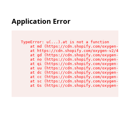
Application Error
TypeError: u(...).at is not a function

    at md (https://cdn.shopify.com/oxygen-v2/45
    at https://cdn.shopify.com/oxygen-v2/45887/
    at gd (https://cdn.shopify.com/oxygen-v2/45
    at no (https://cdn.shopify.com/oxygen-v2/45
    at qi (https://cdn.shopify.com/oxygen-v2/45
    at uu (https://cdn.shopify.com/oxygen-v2/45
    at dc (https://cdn.shopify.com/oxygen-v2/45
    at cc (https://cdn.shopify.com/oxygen-v2/45
    at sc (https://cdn.shopify.com/oxygen-v2/45
    at Gs (https://cdn.shopify.com/oxygen-v2/45