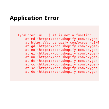
Application Error
TypeError: u(...).at is not a function

    at md (https://cdn.shopify.com/oxygen-v2/45
    at https://cdn.shopify.com/oxygen-v2/45887/
    at gd (https://cdn.shopify.com/oxygen-v2/45
    at no (https://cdn.shopify.com/oxygen-v2/45
    at qi (https://cdn.shopify.com/oxygen-v2/45
    at uu (https://cdn.shopify.com/oxygen-v2/45
    at dc (https://cdn.shopify.com/oxygen-v2/45
    at cc (https://cdn.shopify.com/oxygen-v2/45
    at sc (https://cdn.shopify.com/oxygen-v2/45
    at Gs (https://cdn.shopify.com/oxygen-v2/45