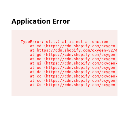
Application Error
TypeError: u(...).at is not a function

    at md (https://cdn.shopify.com/oxygen-v2/45
    at https://cdn.shopify.com/oxygen-v2/45887/
    at gd (https://cdn.shopify.com/oxygen-v2/45
    at no (https://cdn.shopify.com/oxygen-v2/45
    at qi (https://cdn.shopify.com/oxygen-v2/45
    at uu (https://cdn.shopify.com/oxygen-v2/45
    at dc (https://cdn.shopify.com/oxygen-v2/45
    at cc (https://cdn.shopify.com/oxygen-v2/45
    at sc (https://cdn.shopify.com/oxygen-v2/45
    at Gs (https://cdn.shopify.com/oxygen-v2/45