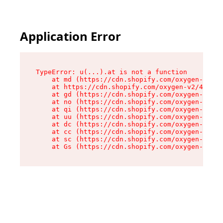
Application Error
TypeError: u(...).at is not a function

    at md (https://cdn.shopify.com/oxygen-v2/45
    at https://cdn.shopify.com/oxygen-v2/45887/
    at gd (https://cdn.shopify.com/oxygen-v2/45
    at no (https://cdn.shopify.com/oxygen-v2/45
    at qi (https://cdn.shopify.com/oxygen-v2/45
    at uu (https://cdn.shopify.com/oxygen-v2/45
    at dc (https://cdn.shopify.com/oxygen-v2/45
    at cc (https://cdn.shopify.com/oxygen-v2/45
    at sc (https://cdn.shopify.com/oxygen-v2/45
    at Gs (https://cdn.shopify.com/oxygen-v2/45