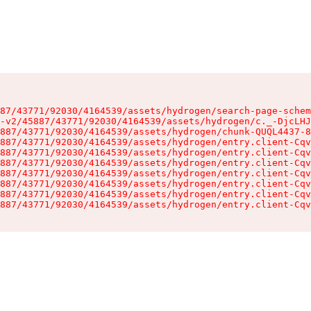
87/43771/92030/4164539/assets/hydrogen/search-page-schem
-v2/45887/43771/92030/4164539/assets/hydrogen/c._-DjcLHJ
887/43771/92030/4164539/assets/hydrogen/chunk-QUQL4437-8
887/43771/92030/4164539/assets/hydrogen/entry.client-Cqv
887/43771/92030/4164539/assets/hydrogen/entry.client-Cqv
887/43771/92030/4164539/assets/hydrogen/entry.client-Cqv
887/43771/92030/4164539/assets/hydrogen/entry.client-Cqv
887/43771/92030/4164539/assets/hydrogen/entry.client-Cqv
887/43771/92030/4164539/assets/hydrogen/entry.client-Cqv
887/43771/92030/4164539/assets/hydrogen/entry.client-Cqv