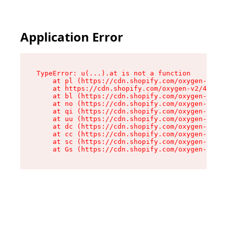
Application Error
TypeError: u(...).at is not a function

    at pl (https://cdn.shopify.com/oxygen-v2/45
    at https://cdn.shopify.com/oxygen-v2/45887/
    at bl (https://cdn.shopify.com/oxygen-v2/45
    at no (https://cdn.shopify.com/oxygen-v2/45
    at qi (https://cdn.shopify.com/oxygen-v2/45
    at uu (https://cdn.shopify.com/oxygen-v2/45
    at dc (https://cdn.shopify.com/oxygen-v2/45
    at cc (https://cdn.shopify.com/oxygen-v2/45
    at sc (https://cdn.shopify.com/oxygen-v2/45
    at Gs (https://cdn.shopify.com/oxygen-v2/45