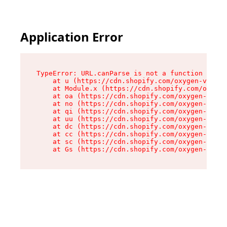
Application Error
TypeError: URL.canParse is not a function

    at u (https://cdn.shopify.com/oxygen-v2/458
    at Module.x (https://cdn.shopify.com/oxygen
    at oa (https://cdn.shopify.com/oxygen-v2/45
    at no (https://cdn.shopify.com/oxygen-v2/45
    at qi (https://cdn.shopify.com/oxygen-v2/45
    at uu (https://cdn.shopify.com/oxygen-v2/45
    at dc (https://cdn.shopify.com/oxygen-v2/45
    at cc (https://cdn.shopify.com/oxygen-v2/45
    at sc (https://cdn.shopify.com/oxygen-v2/45
    at Gs (https://cdn.shopify.com/oxygen-v2/45