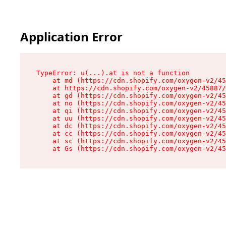
Application Error
TypeError: u(...).at is not a function

    at md (https://cdn.shopify.com/oxygen-v2/45
    at https://cdn.shopify.com/oxygen-v2/45887/
    at gd (https://cdn.shopify.com/oxygen-v2/45
    at no (https://cdn.shopify.com/oxygen-v2/45
    at qi (https://cdn.shopify.com/oxygen-v2/45
    at uu (https://cdn.shopify.com/oxygen-v2/45
    at dc (https://cdn.shopify.com/oxygen-v2/45
    at cc (https://cdn.shopify.com/oxygen-v2/45
    at sc (https://cdn.shopify.com/oxygen-v2/45
    at Gs (https://cdn.shopify.com/oxygen-v2/45