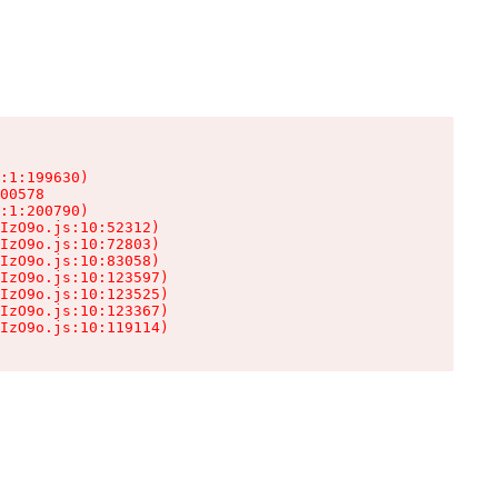
:1:199630)

00578

:1:200790)

IzO9o.js:10:52312)

IzO9o.js:10:72803)

IzO9o.js:10:83058)

IzO9o.js:10:123597)

IzO9o.js:10:123525)

IzO9o.js:10:123367)

IzO9o.js:10:119114)