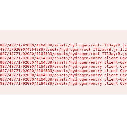
887/43771/92030/4164539/assets/hydrogen/root-IT1JayrB.js
43771/92030/4164539/assets/hydrogen/root-IT1JayrB.js:1:2
887/43771/92030/4164539/assets/hydrogen/root-IT1JayrB.js
887/43771/92030/4164539/assets/hydrogen/entry.client-Cqv
887/43771/92030/4164539/assets/hydrogen/entry.client-Cqv
887/43771/92030/4164539/assets/hydrogen/entry.client-Cqv
887/43771/92030/4164539/assets/hydrogen/entry.client-Cqv
887/43771/92030/4164539/assets/hydrogen/entry.client-Cqv
887/43771/92030/4164539/assets/hydrogen/entry.client-Cqv
887/43771/92030/4164539/assets/hydrogen/entry.client-Cqv