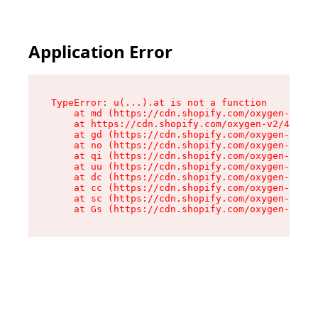
Application Error
TypeError: u(...).at is not a function

    at md (https://cdn.shopify.com/oxygen-v2/45
    at https://cdn.shopify.com/oxygen-v2/45887/
    at gd (https://cdn.shopify.com/oxygen-v2/45
    at no (https://cdn.shopify.com/oxygen-v2/45
    at qi (https://cdn.shopify.com/oxygen-v2/45
    at uu (https://cdn.shopify.com/oxygen-v2/45
    at dc (https://cdn.shopify.com/oxygen-v2/45
    at cc (https://cdn.shopify.com/oxygen-v2/45
    at sc (https://cdn.shopify.com/oxygen-v2/45
    at Gs (https://cdn.shopify.com/oxygen-v2/45