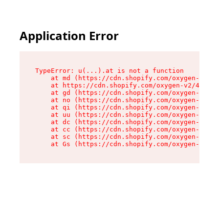
Application Error
TypeError: u(...).at is not a function

    at md (https://cdn.shopify.com/oxygen-v2/45
    at https://cdn.shopify.com/oxygen-v2/45887/
    at gd (https://cdn.shopify.com/oxygen-v2/45
    at no (https://cdn.shopify.com/oxygen-v2/45
    at qi (https://cdn.shopify.com/oxygen-v2/45
    at uu (https://cdn.shopify.com/oxygen-v2/45
    at dc (https://cdn.shopify.com/oxygen-v2/45
    at cc (https://cdn.shopify.com/oxygen-v2/45
    at sc (https://cdn.shopify.com/oxygen-v2/45
    at Gs (https://cdn.shopify.com/oxygen-v2/45