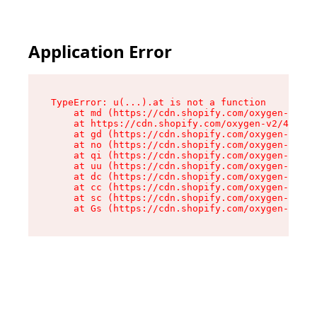
Application Error
TypeError: u(...).at is not a function

    at md (https://cdn.shopify.com/oxygen-v2/45
    at https://cdn.shopify.com/oxygen-v2/45887/
    at gd (https://cdn.shopify.com/oxygen-v2/45
    at no (https://cdn.shopify.com/oxygen-v2/45
    at qi (https://cdn.shopify.com/oxygen-v2/45
    at uu (https://cdn.shopify.com/oxygen-v2/45
    at dc (https://cdn.shopify.com/oxygen-v2/45
    at cc (https://cdn.shopify.com/oxygen-v2/45
    at sc (https://cdn.shopify.com/oxygen-v2/45
    at Gs (https://cdn.shopify.com/oxygen-v2/45