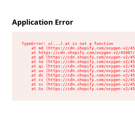
Application Error
TypeError: u(...).at is not a function

    at md (https://cdn.shopify.com/oxygen-v2/45
    at https://cdn.shopify.com/oxygen-v2/45887/
    at gd (https://cdn.shopify.com/oxygen-v2/45
    at no (https://cdn.shopify.com/oxygen-v2/45
    at qi (https://cdn.shopify.com/oxygen-v2/45
    at uu (https://cdn.shopify.com/oxygen-v2/45
    at dc (https://cdn.shopify.com/oxygen-v2/45
    at cc (https://cdn.shopify.com/oxygen-v2/45
    at sc (https://cdn.shopify.com/oxygen-v2/45
    at Gs (https://cdn.shopify.com/oxygen-v2/45