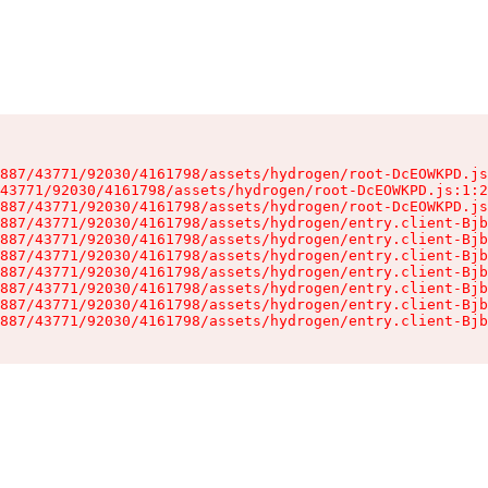
887/43771/92030/4161798/assets/hydrogen/root-DcEOWKPD.js
43771/92030/4161798/assets/hydrogen/root-DcEOWKPD.js:1:2
887/43771/92030/4161798/assets/hydrogen/root-DcEOWKPD.js
887/43771/92030/4161798/assets/hydrogen/entry.client-Bjb
887/43771/92030/4161798/assets/hydrogen/entry.client-Bjb
887/43771/92030/4161798/assets/hydrogen/entry.client-Bjb
887/43771/92030/4161798/assets/hydrogen/entry.client-Bjb
887/43771/92030/4161798/assets/hydrogen/entry.client-Bjb
887/43771/92030/4161798/assets/hydrogen/entry.client-Bjb
887/43771/92030/4161798/assets/hydrogen/entry.client-Bjb