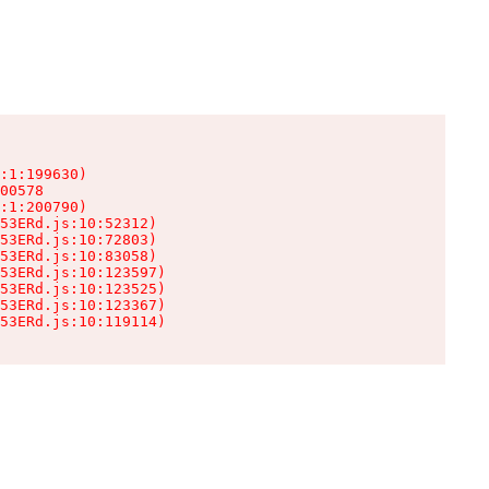
:1:199630)

00578

:1:200790)

53ERd.js:10:52312)

53ERd.js:10:72803)

53ERd.js:10:83058)

53ERd.js:10:123597)

53ERd.js:10:123525)

53ERd.js:10:123367)

53ERd.js:10:119114)