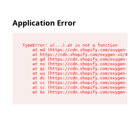
Application Error
TypeError: u(...).at is not a function

    at md (https://cdn.shopify.com/oxygen-v2/45
    at https://cdn.shopify.com/oxygen-v2/45887/
    at gd (https://cdn.shopify.com/oxygen-v2/45
    at no (https://cdn.shopify.com/oxygen-v2/45
    at qi (https://cdn.shopify.com/oxygen-v2/45
    at uu (https://cdn.shopify.com/oxygen-v2/45
    at dc (https://cdn.shopify.com/oxygen-v2/45
    at cc (https://cdn.shopify.com/oxygen-v2/45
    at sc (https://cdn.shopify.com/oxygen-v2/45
    at Gs (https://cdn.shopify.com/oxygen-v2/45