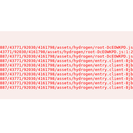
887/43771/92030/4161798/assets/hydrogen/root-DcEOWKPD.js
43771/92030/4161798/assets/hydrogen/root-DcEOWKPD.js:1:2
887/43771/92030/4161798/assets/hydrogen/root-DcEOWKPD.js
887/43771/92030/4161798/assets/hydrogen/entry.client-Bjb
887/43771/92030/4161798/assets/hydrogen/entry.client-Bjb
887/43771/92030/4161798/assets/hydrogen/entry.client-Bjb
887/43771/92030/4161798/assets/hydrogen/entry.client-Bjb
887/43771/92030/4161798/assets/hydrogen/entry.client-Bjb
887/43771/92030/4161798/assets/hydrogen/entry.client-Bjb
887/43771/92030/4161798/assets/hydrogen/entry.client-Bjb