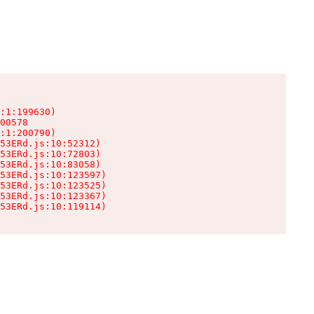
:1:199630)

00578

:1:200790)

53ERd.js:10:52312)

53ERd.js:10:72803)

53ERd.js:10:83058)

53ERd.js:10:123597)

53ERd.js:10:123525)

53ERd.js:10:123367)

53ERd.js:10:119114)