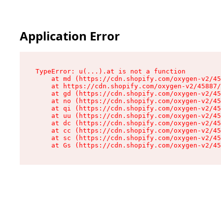
Application Error
TypeError: u(...).at is not a function

    at md (https://cdn.shopify.com/oxygen-v2/45
    at https://cdn.shopify.com/oxygen-v2/45887/
    at gd (https://cdn.shopify.com/oxygen-v2/45
    at no (https://cdn.shopify.com/oxygen-v2/45
    at qi (https://cdn.shopify.com/oxygen-v2/45
    at uu (https://cdn.shopify.com/oxygen-v2/45
    at dc (https://cdn.shopify.com/oxygen-v2/45
    at cc (https://cdn.shopify.com/oxygen-v2/45
    at sc (https://cdn.shopify.com/oxygen-v2/45
    at Gs (https://cdn.shopify.com/oxygen-v2/45