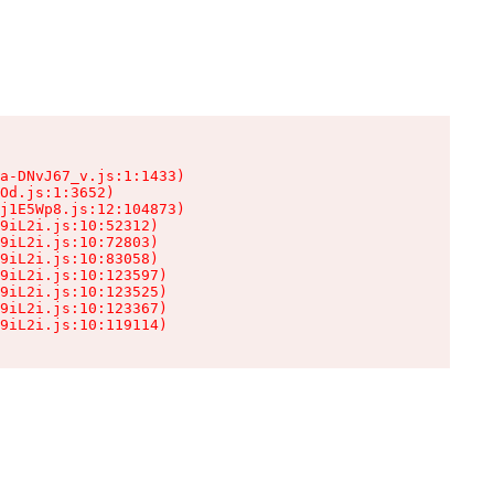
a-DNvJ67_v.js:1:1433)

Od.js:1:3652)

j1E5Wp8.js:12:104873)

9iL2i.js:10:52312)

9iL2i.js:10:72803)

9iL2i.js:10:83058)

9iL2i.js:10:123597)

9iL2i.js:10:123525)

9iL2i.js:10:123367)

9iL2i.js:10:119114)