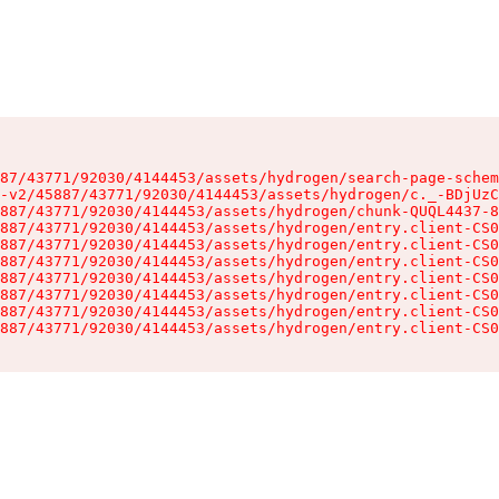
87/43771/92030/4144453/assets/hydrogen/search-page-schem
-v2/45887/43771/92030/4144453/assets/hydrogen/c._-BDjUzC
887/43771/92030/4144453/assets/hydrogen/chunk-QUQL4437-8
887/43771/92030/4144453/assets/hydrogen/entry.client-CS0
887/43771/92030/4144453/assets/hydrogen/entry.client-CS0
887/43771/92030/4144453/assets/hydrogen/entry.client-CS0
887/43771/92030/4144453/assets/hydrogen/entry.client-CS0
887/43771/92030/4144453/assets/hydrogen/entry.client-CS0
887/43771/92030/4144453/assets/hydrogen/entry.client-CS0
887/43771/92030/4144453/assets/hydrogen/entry.client-CS0