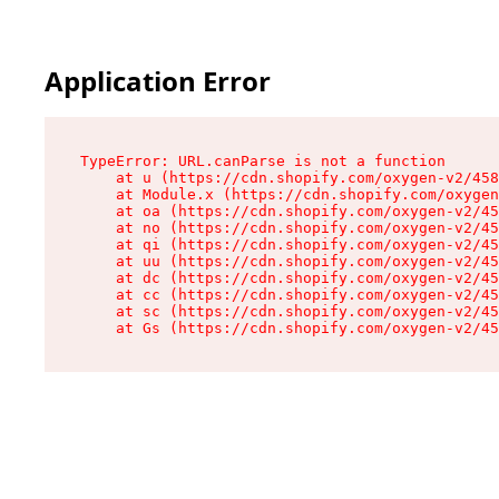
Application Error
TypeError: URL.canParse is not a function

    at u (https://cdn.shopify.com/oxygen-v2/458
    at Module.x (https://cdn.shopify.com/oxygen
    at oa (https://cdn.shopify.com/oxygen-v2/45
    at no (https://cdn.shopify.com/oxygen-v2/45
    at qi (https://cdn.shopify.com/oxygen-v2/45
    at uu (https://cdn.shopify.com/oxygen-v2/45
    at dc (https://cdn.shopify.com/oxygen-v2/45
    at cc (https://cdn.shopify.com/oxygen-v2/45
    at sc (https://cdn.shopify.com/oxygen-v2/45
    at Gs (https://cdn.shopify.com/oxygen-v2/45