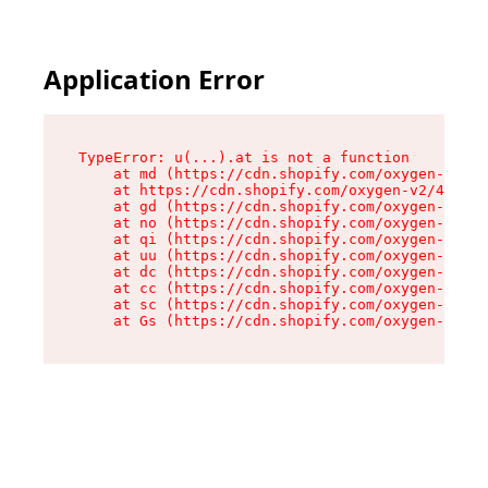
Application Error
TypeError: u(...).at is not a function

    at md (https://cdn.shopify.com/oxygen-v2/45
    at https://cdn.shopify.com/oxygen-v2/45887/
    at gd (https://cdn.shopify.com/oxygen-v2/45
    at no (https://cdn.shopify.com/oxygen-v2/45
    at qi (https://cdn.shopify.com/oxygen-v2/45
    at uu (https://cdn.shopify.com/oxygen-v2/45
    at dc (https://cdn.shopify.com/oxygen-v2/45
    at cc (https://cdn.shopify.com/oxygen-v2/45
    at sc (https://cdn.shopify.com/oxygen-v2/45
    at Gs (https://cdn.shopify.com/oxygen-v2/45