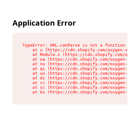
Application Error
TypeError: URL.canParse is not a function

    at u (https://cdn.shopify.com/oxygen-v2/458
    at Module.x (https://cdn.shopify.com/oxygen
    at oa (https://cdn.shopify.com/oxygen-v2/45
    at no (https://cdn.shopify.com/oxygen-v2/45
    at qi (https://cdn.shopify.com/oxygen-v2/45
    at uu (https://cdn.shopify.com/oxygen-v2/45
    at dc (https://cdn.shopify.com/oxygen-v2/45
    at cc (https://cdn.shopify.com/oxygen-v2/45
    at sc (https://cdn.shopify.com/oxygen-v2/45
    at Gs (https://cdn.shopify.com/oxygen-v2/45