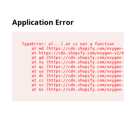
Application Error
TypeError: u(...).at is not a function

    at md (https://cdn.shopify.com/oxygen-v2/45
    at https://cdn.shopify.com/oxygen-v2/45887/
    at gd (https://cdn.shopify.com/oxygen-v2/45
    at no (https://cdn.shopify.com/oxygen-v2/45
    at qi (https://cdn.shopify.com/oxygen-v2/45
    at uu (https://cdn.shopify.com/oxygen-v2/45
    at dc (https://cdn.shopify.com/oxygen-v2/45
    at cc (https://cdn.shopify.com/oxygen-v2/45
    at sc (https://cdn.shopify.com/oxygen-v2/45
    at Gs (https://cdn.shopify.com/oxygen-v2/45