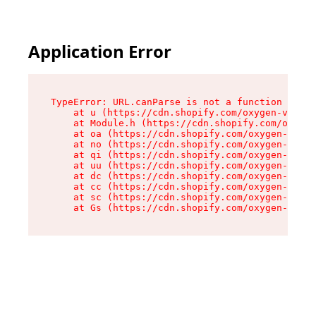
Application Error
TypeError: URL.canParse is not a function

    at u (https://cdn.shopify.com/oxygen-v2/458
    at Module.h (https://cdn.shopify.com/oxygen
    at oa (https://cdn.shopify.com/oxygen-v2/45
    at no (https://cdn.shopify.com/oxygen-v2/45
    at qi (https://cdn.shopify.com/oxygen-v2/45
    at uu (https://cdn.shopify.com/oxygen-v2/45
    at dc (https://cdn.shopify.com/oxygen-v2/45
    at cc (https://cdn.shopify.com/oxygen-v2/45
    at sc (https://cdn.shopify.com/oxygen-v2/45
    at Gs (https://cdn.shopify.com/oxygen-v2/45