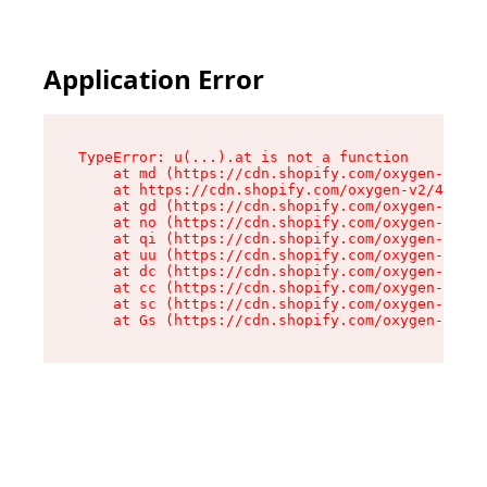
Application Error
TypeError: u(...).at is not a function

    at md (https://cdn.shopify.com/oxygen-v2/45
    at https://cdn.shopify.com/oxygen-v2/45887/
    at gd (https://cdn.shopify.com/oxygen-v2/45
    at no (https://cdn.shopify.com/oxygen-v2/45
    at qi (https://cdn.shopify.com/oxygen-v2/45
    at uu (https://cdn.shopify.com/oxygen-v2/45
    at dc (https://cdn.shopify.com/oxygen-v2/45
    at cc (https://cdn.shopify.com/oxygen-v2/45
    at sc (https://cdn.shopify.com/oxygen-v2/45
    at Gs (https://cdn.shopify.com/oxygen-v2/45