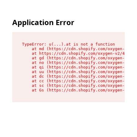
Application Error
TypeError: u(...).at is not a function

    at md (https://cdn.shopify.com/oxygen-v2/45
    at https://cdn.shopify.com/oxygen-v2/45887/
    at gd (https://cdn.shopify.com/oxygen-v2/45
    at no (https://cdn.shopify.com/oxygen-v2/45
    at qi (https://cdn.shopify.com/oxygen-v2/45
    at uu (https://cdn.shopify.com/oxygen-v2/45
    at dc (https://cdn.shopify.com/oxygen-v2/45
    at cc (https://cdn.shopify.com/oxygen-v2/45
    at sc (https://cdn.shopify.com/oxygen-v2/45
    at Gs (https://cdn.shopify.com/oxygen-v2/45