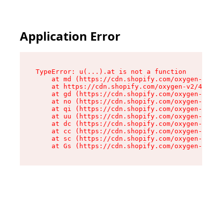
Application Error
TypeError: u(...).at is not a function

    at md (https://cdn.shopify.com/oxygen-v2/45
    at https://cdn.shopify.com/oxygen-v2/45887/
    at gd (https://cdn.shopify.com/oxygen-v2/45
    at no (https://cdn.shopify.com/oxygen-v2/45
    at qi (https://cdn.shopify.com/oxygen-v2/45
    at uu (https://cdn.shopify.com/oxygen-v2/45
    at dc (https://cdn.shopify.com/oxygen-v2/45
    at cc (https://cdn.shopify.com/oxygen-v2/45
    at sc (https://cdn.shopify.com/oxygen-v2/45
    at Gs (https://cdn.shopify.com/oxygen-v2/45