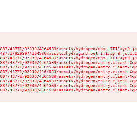
887/43771/92030/4164539/assets/hydrogen/root-IT1JayrB.js
43771/92030/4164539/assets/hydrogen/root-IT1JayrB.js:1:2
887/43771/92030/4164539/assets/hydrogen/root-IT1JayrB.js
887/43771/92030/4164539/assets/hydrogen/entry.client-Cqv
887/43771/92030/4164539/assets/hydrogen/entry.client-Cqv
887/43771/92030/4164539/assets/hydrogen/entry.client-Cqv
887/43771/92030/4164539/assets/hydrogen/entry.client-Cqv
887/43771/92030/4164539/assets/hydrogen/entry.client-Cqv
887/43771/92030/4164539/assets/hydrogen/entry.client-Cqv
887/43771/92030/4164539/assets/hydrogen/entry.client-Cqv