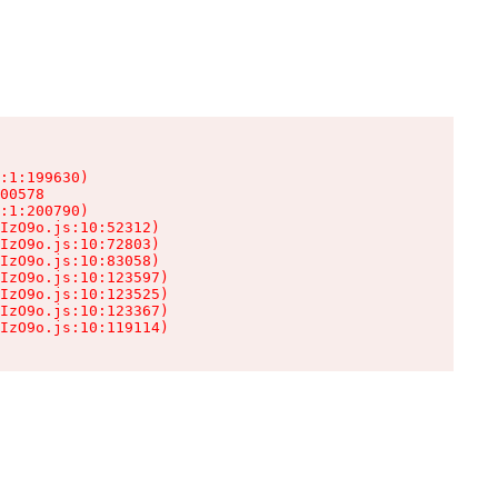
:1:199630)

00578

:1:200790)

IzO9o.js:10:52312)

IzO9o.js:10:72803)

IzO9o.js:10:83058)

IzO9o.js:10:123597)

IzO9o.js:10:123525)

IzO9o.js:10:123367)

IzO9o.js:10:119114)