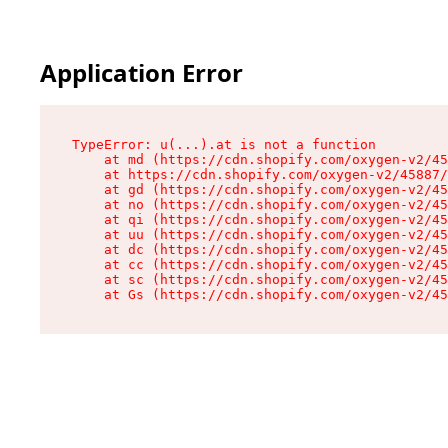
Application Error
TypeError: u(...).at is not a function

    at md (https://cdn.shopify.com/oxygen-v2/45
    at https://cdn.shopify.com/oxygen-v2/45887/
    at gd (https://cdn.shopify.com/oxygen-v2/45
    at no (https://cdn.shopify.com/oxygen-v2/45
    at qi (https://cdn.shopify.com/oxygen-v2/45
    at uu (https://cdn.shopify.com/oxygen-v2/45
    at dc (https://cdn.shopify.com/oxygen-v2/45
    at cc (https://cdn.shopify.com/oxygen-v2/45
    at sc (https://cdn.shopify.com/oxygen-v2/45
    at Gs (https://cdn.shopify.com/oxygen-v2/45