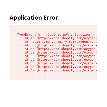
Application Error
TypeError: u(...).at is not a function

    at md (https://cdn.shopify.com/oxygen-v2/45
    at https://cdn.shopify.com/oxygen-v2/45887/
    at gd (https://cdn.shopify.com/oxygen-v2/45
    at no (https://cdn.shopify.com/oxygen-v2/45
    at qi (https://cdn.shopify.com/oxygen-v2/45
    at uu (https://cdn.shopify.com/oxygen-v2/45
    at dc (https://cdn.shopify.com/oxygen-v2/45
    at cc (https://cdn.shopify.com/oxygen-v2/45
    at sc (https://cdn.shopify.com/oxygen-v2/45
    at Gs (https://cdn.shopify.com/oxygen-v2/45