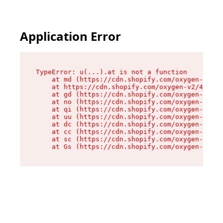
Application Error
TypeError: u(...).at is not a function

    at md (https://cdn.shopify.com/oxygen-v2/45
    at https://cdn.shopify.com/oxygen-v2/45887/
    at gd (https://cdn.shopify.com/oxygen-v2/45
    at no (https://cdn.shopify.com/oxygen-v2/45
    at qi (https://cdn.shopify.com/oxygen-v2/45
    at uu (https://cdn.shopify.com/oxygen-v2/45
    at dc (https://cdn.shopify.com/oxygen-v2/45
    at cc (https://cdn.shopify.com/oxygen-v2/45
    at sc (https://cdn.shopify.com/oxygen-v2/45
    at Gs (https://cdn.shopify.com/oxygen-v2/45