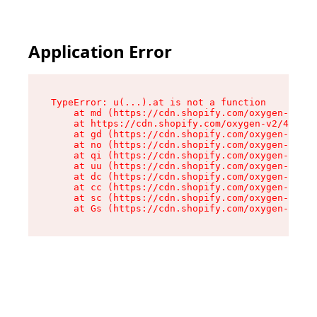
Application Error
TypeError: u(...).at is not a function

    at md (https://cdn.shopify.com/oxygen-v2/45
    at https://cdn.shopify.com/oxygen-v2/45887/
    at gd (https://cdn.shopify.com/oxygen-v2/45
    at no (https://cdn.shopify.com/oxygen-v2/45
    at qi (https://cdn.shopify.com/oxygen-v2/45
    at uu (https://cdn.shopify.com/oxygen-v2/45
    at dc (https://cdn.shopify.com/oxygen-v2/45
    at cc (https://cdn.shopify.com/oxygen-v2/45
    at sc (https://cdn.shopify.com/oxygen-v2/45
    at Gs (https://cdn.shopify.com/oxygen-v2/45