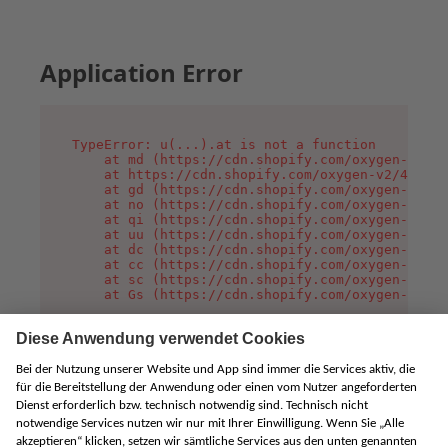
Application Error
TypeError: u(...).at is not a function

    at md (https://cdn.shopify.com/oxygen-v2/45
    at https://cdn.shopify.com/oxygen-v2/45887/
    at gd (https://cdn.shopify.com/oxygen-v2/45
    at no (https://cdn.shopify.com/oxygen-v2/45
    at qi (https://cdn.shopify.com/oxygen-v2/45
    at uu (https://cdn.shopify.com/oxygen-v2/45
    at dc (https://cdn.shopify.com/oxygen-v2/45
    at cc (https://cdn.shopify.com/oxygen-v2/45
    at sc (https://cdn.shopify.com/oxygen-v2/45
    at Gs (https://cdn.shopify.com/oxygen-v2/45