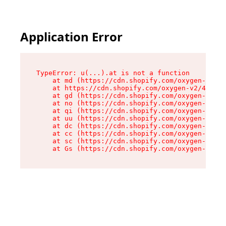
Application Error
TypeError: u(...).at is not a function

    at md (https://cdn.shopify.com/oxygen-v2/45
    at https://cdn.shopify.com/oxygen-v2/45887/
    at gd (https://cdn.shopify.com/oxygen-v2/45
    at no (https://cdn.shopify.com/oxygen-v2/45
    at qi (https://cdn.shopify.com/oxygen-v2/45
    at uu (https://cdn.shopify.com/oxygen-v2/45
    at dc (https://cdn.shopify.com/oxygen-v2/45
    at cc (https://cdn.shopify.com/oxygen-v2/45
    at sc (https://cdn.shopify.com/oxygen-v2/45
    at Gs (https://cdn.shopify.com/oxygen-v2/45