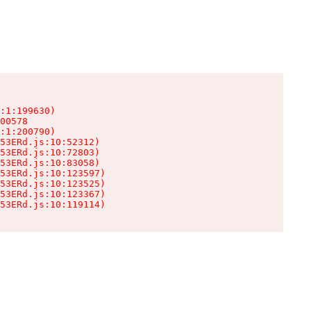
:1:199630)

00578

:1:200790)

53ERd.js:10:52312)

53ERd.js:10:72803)

53ERd.js:10:83058)

53ERd.js:10:123597)

53ERd.js:10:123525)

53ERd.js:10:123367)

53ERd.js:10:119114)