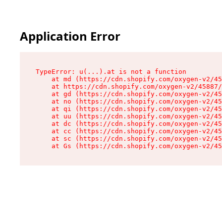
Application Error
TypeError: u(...).at is not a function

    at md (https://cdn.shopify.com/oxygen-v2/45
    at https://cdn.shopify.com/oxygen-v2/45887/
    at gd (https://cdn.shopify.com/oxygen-v2/45
    at no (https://cdn.shopify.com/oxygen-v2/45
    at qi (https://cdn.shopify.com/oxygen-v2/45
    at uu (https://cdn.shopify.com/oxygen-v2/45
    at dc (https://cdn.shopify.com/oxygen-v2/45
    at cc (https://cdn.shopify.com/oxygen-v2/45
    at sc (https://cdn.shopify.com/oxygen-v2/45
    at Gs (https://cdn.shopify.com/oxygen-v2/45