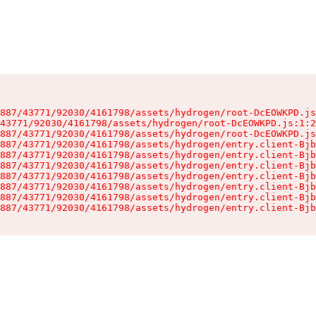
887/43771/92030/4161798/assets/hydrogen/root-DcEOWKPD.js
43771/92030/4161798/assets/hydrogen/root-DcEOWKPD.js:1:2
887/43771/92030/4161798/assets/hydrogen/root-DcEOWKPD.js
887/43771/92030/4161798/assets/hydrogen/entry.client-Bjb
887/43771/92030/4161798/assets/hydrogen/entry.client-Bjb
887/43771/92030/4161798/assets/hydrogen/entry.client-Bjb
887/43771/92030/4161798/assets/hydrogen/entry.client-Bjb
887/43771/92030/4161798/assets/hydrogen/entry.client-Bjb
887/43771/92030/4161798/assets/hydrogen/entry.client-Bjb
887/43771/92030/4161798/assets/hydrogen/entry.client-Bjb