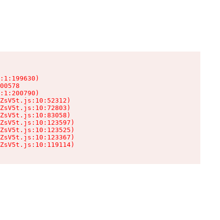
:1:199630)

00578

:1:200790)

ZsV5t.js:10:52312)

ZsV5t.js:10:72803)

ZsV5t.js:10:83058)

ZsV5t.js:10:123597)

ZsV5t.js:10:123525)

ZsV5t.js:10:123367)

ZsV5t.js:10:119114)