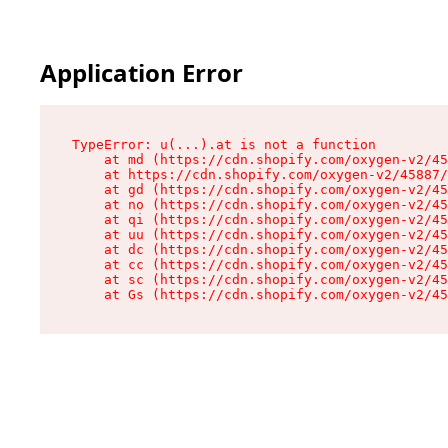
Application Error
TypeError: u(...).at is not a function

    at md (https://cdn.shopify.com/oxygen-v2/45
    at https://cdn.shopify.com/oxygen-v2/45887/
    at gd (https://cdn.shopify.com/oxygen-v2/45
    at no (https://cdn.shopify.com/oxygen-v2/45
    at qi (https://cdn.shopify.com/oxygen-v2/45
    at uu (https://cdn.shopify.com/oxygen-v2/45
    at dc (https://cdn.shopify.com/oxygen-v2/45
    at cc (https://cdn.shopify.com/oxygen-v2/45
    at sc (https://cdn.shopify.com/oxygen-v2/45
    at Gs (https://cdn.shopify.com/oxygen-v2/45