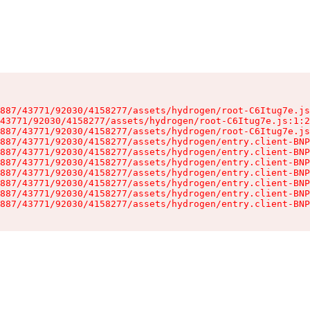
887/43771/92030/4158277/assets/hydrogen/root-C6Itug7e.js
43771/92030/4158277/assets/hydrogen/root-C6Itug7e.js:1:2
887/43771/92030/4158277/assets/hydrogen/root-C6Itug7e.js
887/43771/92030/4158277/assets/hydrogen/entry.client-BNP
887/43771/92030/4158277/assets/hydrogen/entry.client-BNP
887/43771/92030/4158277/assets/hydrogen/entry.client-BNP
887/43771/92030/4158277/assets/hydrogen/entry.client-BNP
887/43771/92030/4158277/assets/hydrogen/entry.client-BNP
887/43771/92030/4158277/assets/hydrogen/entry.client-BNP
887/43771/92030/4158277/assets/hydrogen/entry.client-BNP