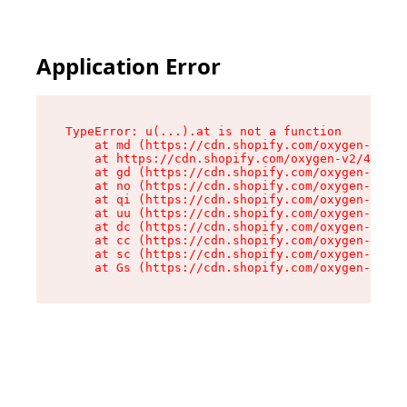
Application Error
TypeError: u(...).at is not a function

    at md (https://cdn.shopify.com/oxygen-v2/45
    at https://cdn.shopify.com/oxygen-v2/45887/
    at gd (https://cdn.shopify.com/oxygen-v2/45
    at no (https://cdn.shopify.com/oxygen-v2/45
    at qi (https://cdn.shopify.com/oxygen-v2/45
    at uu (https://cdn.shopify.com/oxygen-v2/45
    at dc (https://cdn.shopify.com/oxygen-v2/45
    at cc (https://cdn.shopify.com/oxygen-v2/45
    at sc (https://cdn.shopify.com/oxygen-v2/45
    at Gs (https://cdn.shopify.com/oxygen-v2/45