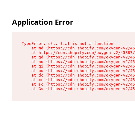
Application Error
TypeError: u(...).at is not a function

    at md (https://cdn.shopify.com/oxygen-v2/45
    at https://cdn.shopify.com/oxygen-v2/45887/
    at gd (https://cdn.shopify.com/oxygen-v2/45
    at no (https://cdn.shopify.com/oxygen-v2/45
    at qi (https://cdn.shopify.com/oxygen-v2/45
    at uu (https://cdn.shopify.com/oxygen-v2/45
    at dc (https://cdn.shopify.com/oxygen-v2/45
    at cc (https://cdn.shopify.com/oxygen-v2/45
    at sc (https://cdn.shopify.com/oxygen-v2/45
    at Gs (https://cdn.shopify.com/oxygen-v2/45