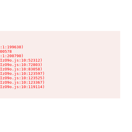
:1:199630)

00578

:1:200790)

IzO9o.js:10:52312)

IzO9o.js:10:72803)

IzO9o.js:10:83058)

IzO9o.js:10:123597)

IzO9o.js:10:123525)

IzO9o.js:10:123367)

IzO9o.js:10:119114)