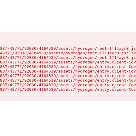
887/43771/92030/4164539/assets/hydrogen/root-IT1JayrB.js
43771/92030/4164539/assets/hydrogen/root-IT1JayrB.js:1:2
887/43771/92030/4164539/assets/hydrogen/root-IT1JayrB.js
887/43771/92030/4164539/assets/hydrogen/entry.client-Cqv
887/43771/92030/4164539/assets/hydrogen/entry.client-Cqv
887/43771/92030/4164539/assets/hydrogen/entry.client-Cqv
887/43771/92030/4164539/assets/hydrogen/entry.client-Cqv
887/43771/92030/4164539/assets/hydrogen/entry.client-Cqv
887/43771/92030/4164539/assets/hydrogen/entry.client-Cqv
887/43771/92030/4164539/assets/hydrogen/entry.client-Cqv