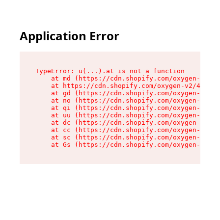
Application Error
TypeError: u(...).at is not a function

    at md (https://cdn.shopify.com/oxygen-v2/45
    at https://cdn.shopify.com/oxygen-v2/45887/
    at gd (https://cdn.shopify.com/oxygen-v2/45
    at no (https://cdn.shopify.com/oxygen-v2/45
    at qi (https://cdn.shopify.com/oxygen-v2/45
    at uu (https://cdn.shopify.com/oxygen-v2/45
    at dc (https://cdn.shopify.com/oxygen-v2/45
    at cc (https://cdn.shopify.com/oxygen-v2/45
    at sc (https://cdn.shopify.com/oxygen-v2/45
    at Gs (https://cdn.shopify.com/oxygen-v2/45