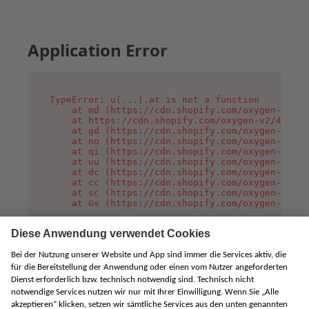
Application Error
TypeError: u(...).at is not a function

    at md (https://cdn.shopify.com/oxygen-v2/45
    at https://cdn.shopify.com/oxygen-v2/45887/
    at gd (https://cdn.shopify.com/oxygen-v2/45
    at no (https://cdn.shopify.com/oxygen-v2/45
    at qi (https://cdn.shopify.com/oxygen-v2/45
    at uu (https://cdn.shopify.com/oxygen-v2/45
    at dc (https://cdn.shopify.com/oxygen-v2/45
    at cc (https://cdn.shopify.com/oxygen-v2/45
    at sc (https://cdn.shopify.com/oxygen-v2/45
    at Gs (https://cdn.shopify.com/oxygen-v2/45