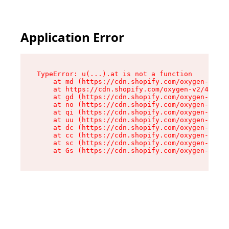
Application Error
TypeError: u(...).at is not a function

    at md (https://cdn.shopify.com/oxygen-v2/45
    at https://cdn.shopify.com/oxygen-v2/45887/
    at gd (https://cdn.shopify.com/oxygen-v2/45
    at no (https://cdn.shopify.com/oxygen-v2/45
    at qi (https://cdn.shopify.com/oxygen-v2/45
    at uu (https://cdn.shopify.com/oxygen-v2/45
    at dc (https://cdn.shopify.com/oxygen-v2/45
    at cc (https://cdn.shopify.com/oxygen-v2/45
    at sc (https://cdn.shopify.com/oxygen-v2/45
    at Gs (https://cdn.shopify.com/oxygen-v2/45