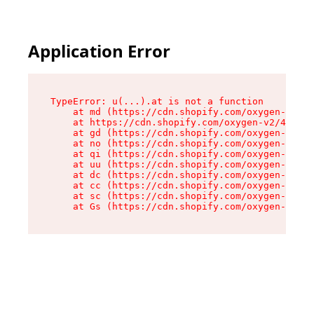
Application Error
TypeError: u(...).at is not a function

    at md (https://cdn.shopify.com/oxygen-v2/45
    at https://cdn.shopify.com/oxygen-v2/45887/
    at gd (https://cdn.shopify.com/oxygen-v2/45
    at no (https://cdn.shopify.com/oxygen-v2/45
    at qi (https://cdn.shopify.com/oxygen-v2/45
    at uu (https://cdn.shopify.com/oxygen-v2/45
    at dc (https://cdn.shopify.com/oxygen-v2/45
    at cc (https://cdn.shopify.com/oxygen-v2/45
    at sc (https://cdn.shopify.com/oxygen-v2/45
    at Gs (https://cdn.shopify.com/oxygen-v2/45