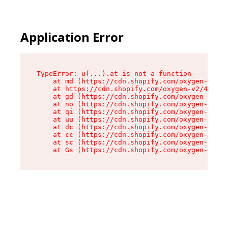
Application Error
TypeError: u(...).at is not a function

    at md (https://cdn.shopify.com/oxygen-v2/45
    at https://cdn.shopify.com/oxygen-v2/45887/
    at gd (https://cdn.shopify.com/oxygen-v2/45
    at no (https://cdn.shopify.com/oxygen-v2/45
    at qi (https://cdn.shopify.com/oxygen-v2/45
    at uu (https://cdn.shopify.com/oxygen-v2/45
    at dc (https://cdn.shopify.com/oxygen-v2/45
    at cc (https://cdn.shopify.com/oxygen-v2/45
    at sc (https://cdn.shopify.com/oxygen-v2/45
    at Gs (https://cdn.shopify.com/oxygen-v2/45