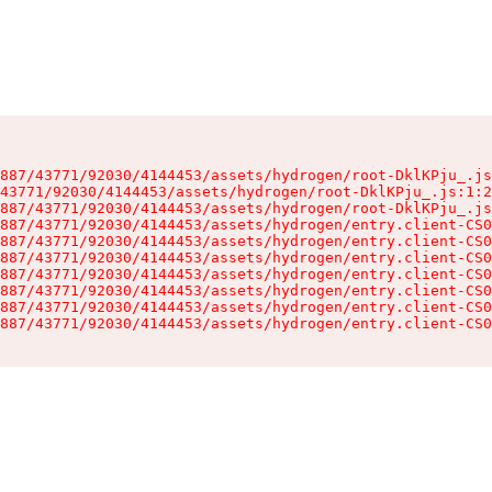
887/43771/92030/4144453/assets/hydrogen/root-DklKPju_.js
43771/92030/4144453/assets/hydrogen/root-DklKPju_.js:1:2
887/43771/92030/4144453/assets/hydrogen/root-DklKPju_.js
887/43771/92030/4144453/assets/hydrogen/entry.client-CS0
887/43771/92030/4144453/assets/hydrogen/entry.client-CS0
887/43771/92030/4144453/assets/hydrogen/entry.client-CS0
887/43771/92030/4144453/assets/hydrogen/entry.client-CS0
887/43771/92030/4144453/assets/hydrogen/entry.client-CS0
887/43771/92030/4144453/assets/hydrogen/entry.client-CS0
887/43771/92030/4144453/assets/hydrogen/entry.client-CS0