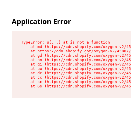
Application Error
TypeError: u(...).at is not a function

    at md (https://cdn.shopify.com/oxygen-v2/45
    at https://cdn.shopify.com/oxygen-v2/45887/
    at gd (https://cdn.shopify.com/oxygen-v2/45
    at no (https://cdn.shopify.com/oxygen-v2/45
    at qi (https://cdn.shopify.com/oxygen-v2/45
    at uu (https://cdn.shopify.com/oxygen-v2/45
    at dc (https://cdn.shopify.com/oxygen-v2/45
    at cc (https://cdn.shopify.com/oxygen-v2/45
    at sc (https://cdn.shopify.com/oxygen-v2/45
    at Gs (https://cdn.shopify.com/oxygen-v2/45