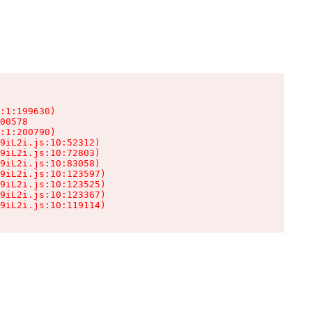
:1:199630)

00578

:1:200790)

9iL2i.js:10:52312)

9iL2i.js:10:72803)

9iL2i.js:10:83058)

9iL2i.js:10:123597)

9iL2i.js:10:123525)

9iL2i.js:10:123367)

9iL2i.js:10:119114)