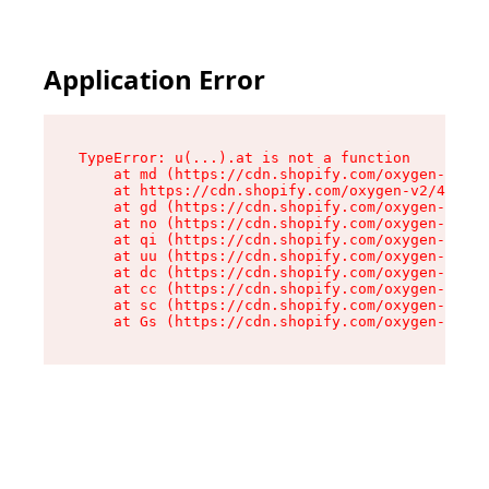
Application Error
TypeError: u(...).at is not a function

    at md (https://cdn.shopify.com/oxygen-v2/45
    at https://cdn.shopify.com/oxygen-v2/45887/
    at gd (https://cdn.shopify.com/oxygen-v2/45
    at no (https://cdn.shopify.com/oxygen-v2/45
    at qi (https://cdn.shopify.com/oxygen-v2/45
    at uu (https://cdn.shopify.com/oxygen-v2/45
    at dc (https://cdn.shopify.com/oxygen-v2/45
    at cc (https://cdn.shopify.com/oxygen-v2/45
    at sc (https://cdn.shopify.com/oxygen-v2/45
    at Gs (https://cdn.shopify.com/oxygen-v2/45