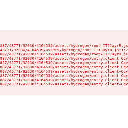
887/43771/92030/4164539/assets/hydrogen/root-IT1JayrB.js
43771/92030/4164539/assets/hydrogen/root-IT1JayrB.js:1:2
887/43771/92030/4164539/assets/hydrogen/root-IT1JayrB.js
887/43771/92030/4164539/assets/hydrogen/entry.client-Cqv
887/43771/92030/4164539/assets/hydrogen/entry.client-Cqv
887/43771/92030/4164539/assets/hydrogen/entry.client-Cqv
887/43771/92030/4164539/assets/hydrogen/entry.client-Cqv
887/43771/92030/4164539/assets/hydrogen/entry.client-Cqv
887/43771/92030/4164539/assets/hydrogen/entry.client-Cqv
887/43771/92030/4164539/assets/hydrogen/entry.client-Cqv