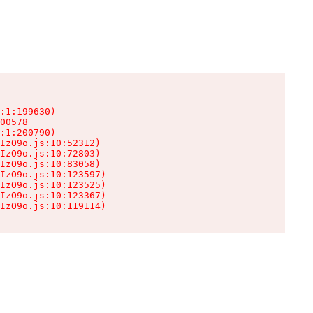
:1:199630)

00578

:1:200790)

IzO9o.js:10:52312)

IzO9o.js:10:72803)

IzO9o.js:10:83058)

IzO9o.js:10:123597)

IzO9o.js:10:123525)

IzO9o.js:10:123367)

IzO9o.js:10:119114)