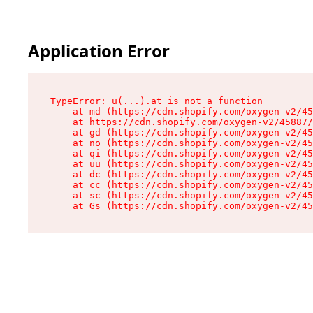
Application Error
TypeError: u(...).at is not a function

    at md (https://cdn.shopify.com/oxygen-v2/45
    at https://cdn.shopify.com/oxygen-v2/45887/
    at gd (https://cdn.shopify.com/oxygen-v2/45
    at no (https://cdn.shopify.com/oxygen-v2/45
    at qi (https://cdn.shopify.com/oxygen-v2/45
    at uu (https://cdn.shopify.com/oxygen-v2/45
    at dc (https://cdn.shopify.com/oxygen-v2/45
    at cc (https://cdn.shopify.com/oxygen-v2/45
    at sc (https://cdn.shopify.com/oxygen-v2/45
    at Gs (https://cdn.shopify.com/oxygen-v2/45