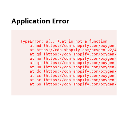
Application Error
TypeError: u(...).at is not a function

    at md (https://cdn.shopify.com/oxygen-v2/45
    at https://cdn.shopify.com/oxygen-v2/45887/
    at gd (https://cdn.shopify.com/oxygen-v2/45
    at no (https://cdn.shopify.com/oxygen-v2/45
    at qi (https://cdn.shopify.com/oxygen-v2/45
    at uu (https://cdn.shopify.com/oxygen-v2/45
    at dc (https://cdn.shopify.com/oxygen-v2/45
    at cc (https://cdn.shopify.com/oxygen-v2/45
    at sc (https://cdn.shopify.com/oxygen-v2/45
    at Gs (https://cdn.shopify.com/oxygen-v2/45