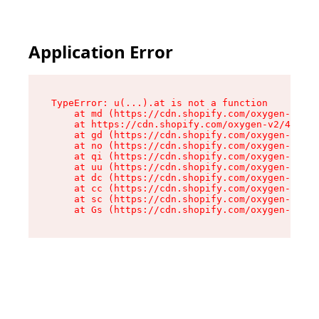
Application Error
TypeError: u(...).at is not a function

    at md (https://cdn.shopify.com/oxygen-v2/45
    at https://cdn.shopify.com/oxygen-v2/45887/
    at gd (https://cdn.shopify.com/oxygen-v2/45
    at no (https://cdn.shopify.com/oxygen-v2/45
    at qi (https://cdn.shopify.com/oxygen-v2/45
    at uu (https://cdn.shopify.com/oxygen-v2/45
    at dc (https://cdn.shopify.com/oxygen-v2/45
    at cc (https://cdn.shopify.com/oxygen-v2/45
    at sc (https://cdn.shopify.com/oxygen-v2/45
    at Gs (https://cdn.shopify.com/oxygen-v2/45