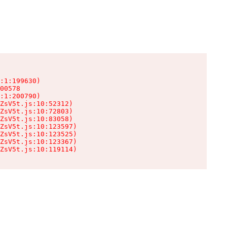
:1:199630)

00578

:1:200790)

ZsV5t.js:10:52312)

ZsV5t.js:10:72803)

ZsV5t.js:10:83058)

ZsV5t.js:10:123597)

ZsV5t.js:10:123525)

ZsV5t.js:10:123367)

ZsV5t.js:10:119114)