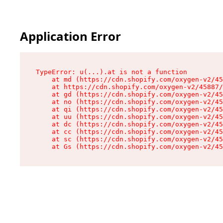
Application Error
TypeError: u(...).at is not a function

    at md (https://cdn.shopify.com/oxygen-v2/45
    at https://cdn.shopify.com/oxygen-v2/45887/
    at gd (https://cdn.shopify.com/oxygen-v2/45
    at no (https://cdn.shopify.com/oxygen-v2/45
    at qi (https://cdn.shopify.com/oxygen-v2/45
    at uu (https://cdn.shopify.com/oxygen-v2/45
    at dc (https://cdn.shopify.com/oxygen-v2/45
    at cc (https://cdn.shopify.com/oxygen-v2/45
    at sc (https://cdn.shopify.com/oxygen-v2/45
    at Gs (https://cdn.shopify.com/oxygen-v2/45