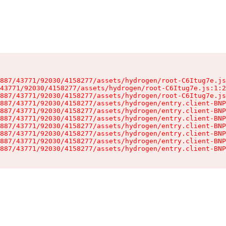
887/43771/92030/4158277/assets/hydrogen/root-C6Itug7e.js
43771/92030/4158277/assets/hydrogen/root-C6Itug7e.js:1:2
887/43771/92030/4158277/assets/hydrogen/root-C6Itug7e.js
887/43771/92030/4158277/assets/hydrogen/entry.client-BNP
887/43771/92030/4158277/assets/hydrogen/entry.client-BNP
887/43771/92030/4158277/assets/hydrogen/entry.client-BNP
887/43771/92030/4158277/assets/hydrogen/entry.client-BNP
887/43771/92030/4158277/assets/hydrogen/entry.client-BNP
887/43771/92030/4158277/assets/hydrogen/entry.client-BNP
887/43771/92030/4158277/assets/hydrogen/entry.client-BNP