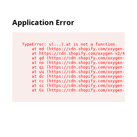
Application Error
TypeError: u(...).at is not a function

    at md (https://cdn.shopify.com/oxygen-v2/45
    at https://cdn.shopify.com/oxygen-v2/45887/
    at gd (https://cdn.shopify.com/oxygen-v2/45
    at no (https://cdn.shopify.com/oxygen-v2/45
    at qi (https://cdn.shopify.com/oxygen-v2/45
    at uu (https://cdn.shopify.com/oxygen-v2/45
    at dc (https://cdn.shopify.com/oxygen-v2/45
    at cc (https://cdn.shopify.com/oxygen-v2/45
    at sc (https://cdn.shopify.com/oxygen-v2/45
    at Gs (https://cdn.shopify.com/oxygen-v2/45