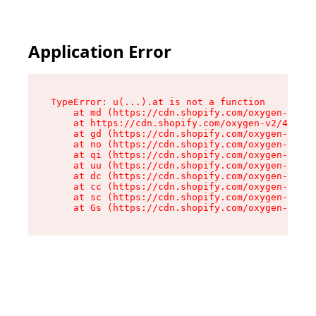
Application Error
TypeError: u(...).at is not a function

    at md (https://cdn.shopify.com/oxygen-v2/45
    at https://cdn.shopify.com/oxygen-v2/45887/
    at gd (https://cdn.shopify.com/oxygen-v2/45
    at no (https://cdn.shopify.com/oxygen-v2/45
    at qi (https://cdn.shopify.com/oxygen-v2/45
    at uu (https://cdn.shopify.com/oxygen-v2/45
    at dc (https://cdn.shopify.com/oxygen-v2/45
    at cc (https://cdn.shopify.com/oxygen-v2/45
    at sc (https://cdn.shopify.com/oxygen-v2/45
    at Gs (https://cdn.shopify.com/oxygen-v2/45