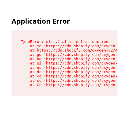
Application Error
TypeError: u(...).at is not a function

    at md (https://cdn.shopify.com/oxygen-v2/45
    at https://cdn.shopify.com/oxygen-v2/45887/
    at gd (https://cdn.shopify.com/oxygen-v2/45
    at no (https://cdn.shopify.com/oxygen-v2/45
    at qi (https://cdn.shopify.com/oxygen-v2/45
    at uu (https://cdn.shopify.com/oxygen-v2/45
    at dc (https://cdn.shopify.com/oxygen-v2/45
    at cc (https://cdn.shopify.com/oxygen-v2/45
    at sc (https://cdn.shopify.com/oxygen-v2/45
    at Gs (https://cdn.shopify.com/oxygen-v2/45