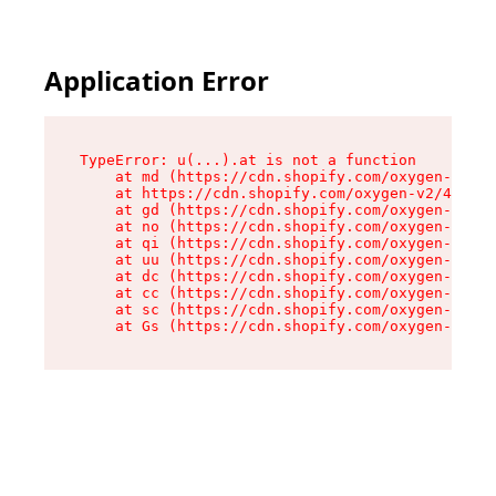
Application Error
TypeError: u(...).at is not a function

    at md (https://cdn.shopify.com/oxygen-v2/45
    at https://cdn.shopify.com/oxygen-v2/45887/
    at gd (https://cdn.shopify.com/oxygen-v2/45
    at no (https://cdn.shopify.com/oxygen-v2/45
    at qi (https://cdn.shopify.com/oxygen-v2/45
    at uu (https://cdn.shopify.com/oxygen-v2/45
    at dc (https://cdn.shopify.com/oxygen-v2/45
    at cc (https://cdn.shopify.com/oxygen-v2/45
    at sc (https://cdn.shopify.com/oxygen-v2/45
    at Gs (https://cdn.shopify.com/oxygen-v2/45