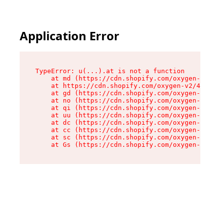
Application Error
TypeError: u(...).at is not a function

    at md (https://cdn.shopify.com/oxygen-v2/45
    at https://cdn.shopify.com/oxygen-v2/45887/
    at gd (https://cdn.shopify.com/oxygen-v2/45
    at no (https://cdn.shopify.com/oxygen-v2/45
    at qi (https://cdn.shopify.com/oxygen-v2/45
    at uu (https://cdn.shopify.com/oxygen-v2/45
    at dc (https://cdn.shopify.com/oxygen-v2/45
    at cc (https://cdn.shopify.com/oxygen-v2/45
    at sc (https://cdn.shopify.com/oxygen-v2/45
    at Gs (https://cdn.shopify.com/oxygen-v2/45