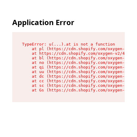
Application Error
TypeError: u(...).at is not a function

    at pl (https://cdn.shopify.com/oxygen-v2/45
    at https://cdn.shopify.com/oxygen-v2/45887/
    at bl (https://cdn.shopify.com/oxygen-v2/45
    at no (https://cdn.shopify.com/oxygen-v2/45
    at qi (https://cdn.shopify.com/oxygen-v2/45
    at uu (https://cdn.shopify.com/oxygen-v2/45
    at dc (https://cdn.shopify.com/oxygen-v2/45
    at cc (https://cdn.shopify.com/oxygen-v2/45
    at sc (https://cdn.shopify.com/oxygen-v2/45
    at Gs (https://cdn.shopify.com/oxygen-v2/45